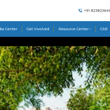
+91 82382364
ia Center
Get Involved
Resource Center
CSR