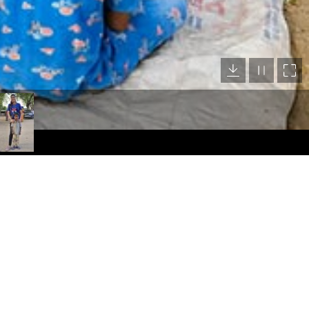
Location Map