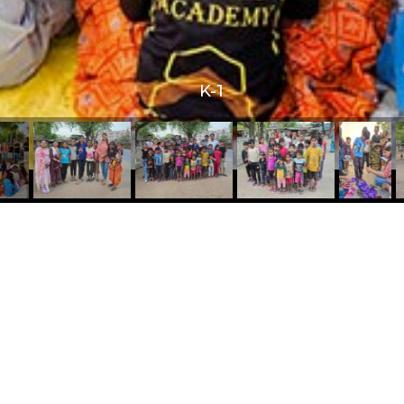
K-1
 Links
Contact Us
Mobile No:
+91 82382 36499
s
E-mail id:
ns
info@dreamfoundation.ngo