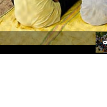
Our Focus
Quick
Women Empowerment
About Us
Education
Our Focu
Sanitation
Campaig