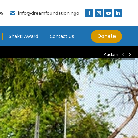
99
info@dreamfoundation.ngo
Donate
Shakti Award
Contact Us
Kadam