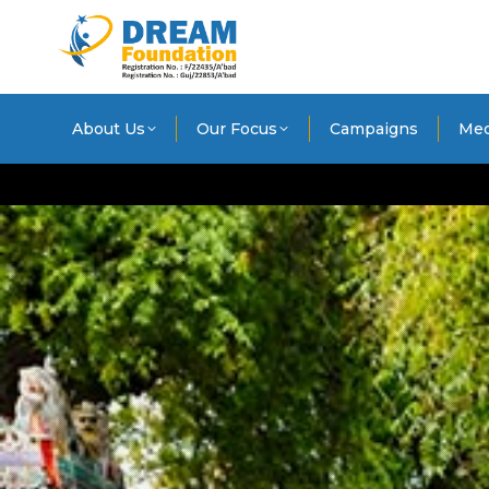
About Us
Our Focus
Campaigns
Med