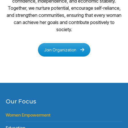
confidence, independence, and economic stability.
Together, we nurture potential, encourage self-reliance,
and strengthen communities, ensuring that every woman
can achieve her goals and contribute positively to
society.
Join Organization
Our Focus
Women Empowerment
Education