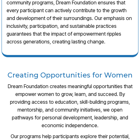
community programs, Dream Foundation ensures that
every participant can actively contribute to the growth
and development of their surroundings. Our emphasis on
inclusivity, participation, and sustainable practices
guarantees that the impact of empowerment ripples
across generations, creating lasting change.
Creating Opportunities for Women
Dream Foundation creates meaningful opportunities that
empower women to grow, learn, and succeed. By
providing access to education, skill-building programs,
mentorship, and community initiatives, we open
pathways for personal development, leadership, and
economic independence.
Our programs help participants explore their potential,