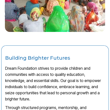
Building Brighter Futures
Dream Foundation strives to provide children and
communities with access to quality education,
knowledge, and essential skills. Our goal is to empower
individuals to build confidence, embrace learning, and
seize opportunities that lead to personal growth and a
brighter future.
Through structured programs, mentorship, and