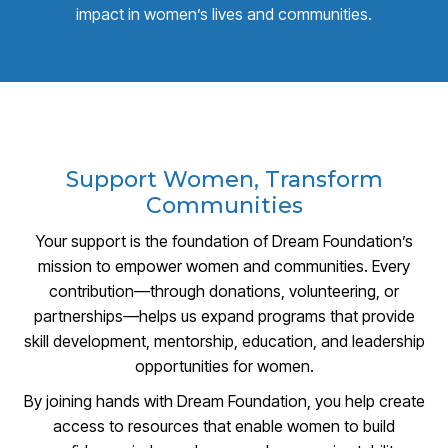
impact in women’s lives and communities.
Support Women, Transform
Communities
Your support is the foundation of Dream Foundation’s
mission to empower women and communities. Every
contribution—through donations, volunteering, or
partnerships—helps us expand programs that provide
skill development, mentorship, education, and leadership
opportunities for women.
By joining hands with Dream Foundation, you help create
access to resources that enable women to build