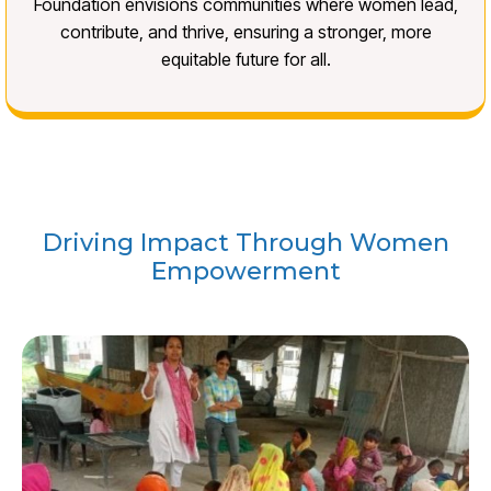
Foundation envisions communities where women lead,
contribute, and thrive, ensuring a stronger, more
equitable future for all.
Driving Impact Through Women
Empowerment