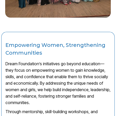
Empowering Women, Strengthening
Communities
Dream Foundation’s initiatives go beyond education—
they focus on empowering women to gain knowledge,
skills, and confidence that enable them to thrive socially
and economically. By addressing the unique needs of
women and girls, we help build independence, leadership,
and self-reliance, fostering stronger families and
communities.
Through mentorship, skill-building workshops, and