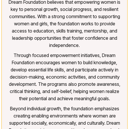
Dream Foundation believes that empowering women is
key to personal growth, social progress, and resilient
communities. With a strong commitment to supporting
women and girls, the foundation works to provide
access to education, skills training, mentorship, and
leadership opportunities that foster confidence and
independence.
Through focused empowerment initiatives, Dream
Foundation encourages women to build knowledge,
develop essential life skills, and participate actively in
decision-making, economic activities, and community
development. The programs also promote awareness,
critical thinking, and self-belief, helping women realize
their potential and achieve meaningful goals.
Beyond individual growth, the foundation emphasizes
creating enabling environments where women are
supported socially, economically, and culturally. Dream