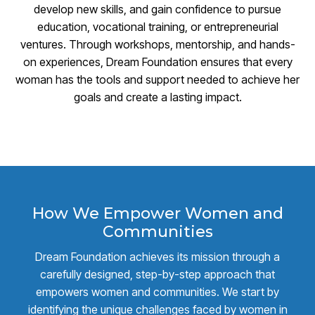
develop new skills, and gain confidence to pursue
education, vocational training, or entrepreneurial
ventures. Through workshops, mentorship, and hands-
on experiences, Dream Foundation ensures that every
woman has the tools and support needed to achieve her
goals and create a lasting impact.
How We Empower Women and
Communities
Dream Foundation achieves its mission through a
carefully designed, step-by-step approach that
empowers women and communities. We start by
identifying the unique challenges faced by women in