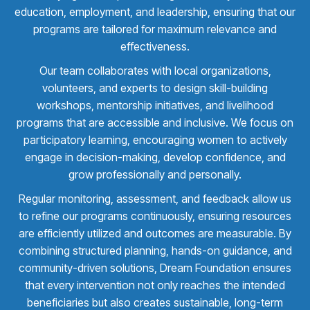
education, employment, and leadership, ensuring that our
programs are tailored for maximum relevance and
effectiveness.
Our team collaborates with local organizations,
volunteers, and experts to design skill-building
workshops, mentorship initiatives, and livelihood
programs that are accessible and inclusive. We focus on
participatory learning, encouraging women to actively
engage in decision-making, develop confidence, and
grow professionally and personally.
Regular monitoring, assessment, and feedback allow us
to refine our programs continuously, ensuring resources
are efficiently utilized and outcomes are measurable. By
combining structured planning, hands-on guidance, and
community-driven solutions, Dream Foundation ensures
that every intervention not only reaches the intended
beneficiaries but also creates sustainable, long-term