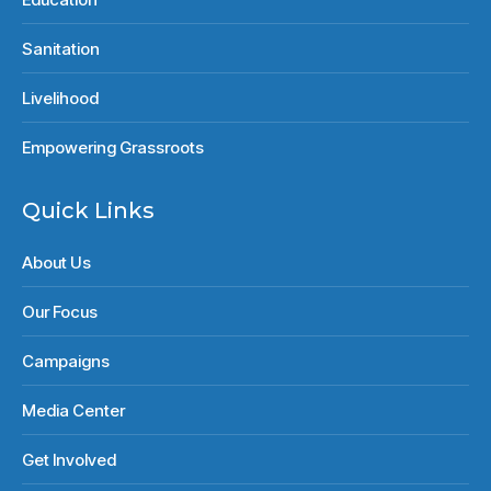
Sanitation
Livelihood
Empowering Grassroots
Quick Links
About Us
Our Focus
Campaigns
Media Center
Get Involved