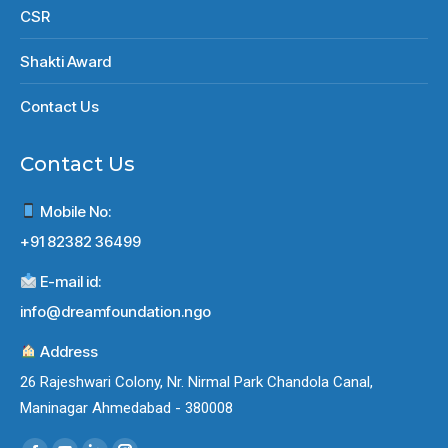
CSR
Shakti Award
Contact Us
Contact Us
Mobile No:
+91 82382 36499
E-mail id:
info@dreamfoundation.ngo
Address
26 Rajeshwari Colony, Nr. Nirmal Park Chandola Canal,
Maninagar Ahmedabad - 380008