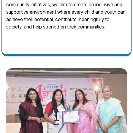
community initiatives, we aim to create an inclusive and
supportive environment where every child and youth can
achieve their potential, contribute meaningfully to
society, and help strengthen their communities.