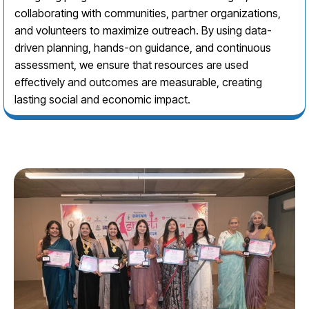
collaborating with communities, partner organizations,
and volunteers to maximize outreach. By using data-
driven planning, hands-on guidance, and continuous
assessment, we ensure that resources are used
effectively and outcomes are measurable, creating
lasting social and economic impact.