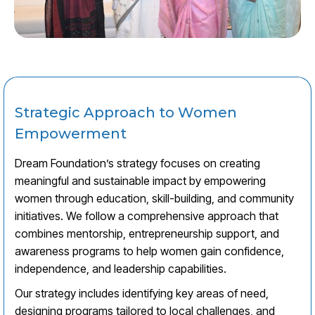
Strategic Approach to Women
Empowerment
Dream Foundation’s strategy focuses on creating
meaningful and sustainable impact by empowering
women through education, skill-building, and community
initiatives. We follow a comprehensive approach that
combines mentorship, entrepreneurship support, and
awareness programs to help women gain confidence,
independence, and leadership capabilities.
Our strategy includes identifying key areas of need,
designing programs tailored to local challenges, and