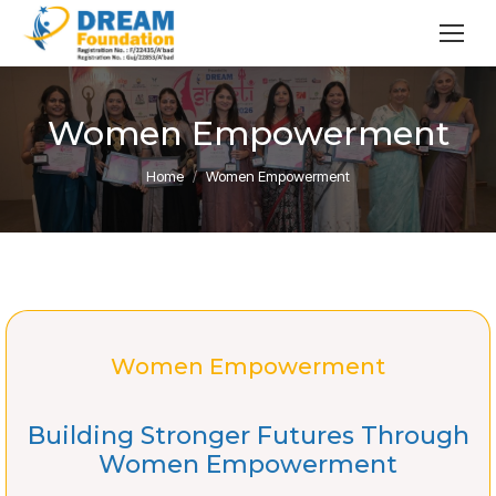
Women Empowerment
You are here:
Home
Women Empowerment
Women Empowerment
Building Stronger Futures Through
Women Empowerment