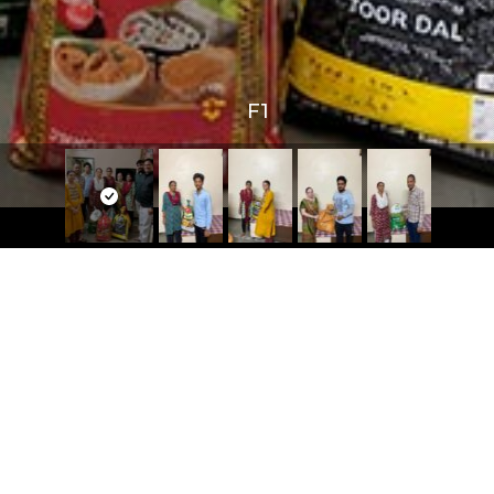
F1
 Links
Contact Us
Mobile No:
+91 82382 36499
s
E-mail id:
ns
info@dreamfoundation.ngo