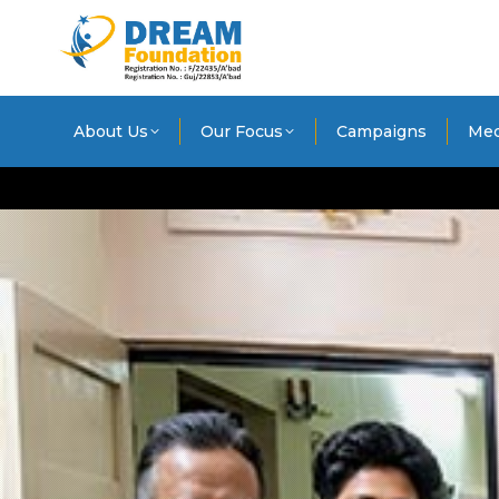
About Us
Our Focus
Campaigns
Med