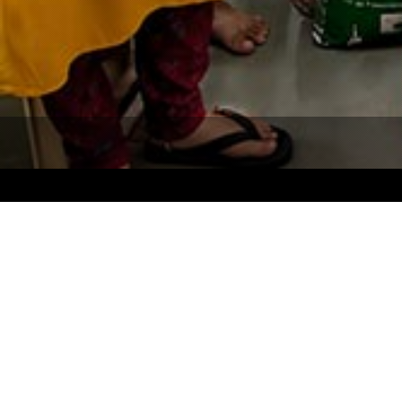
Our Focus
Quick
Women Empowerment
About Us
Education
Our Focu
Sanitation
Campaig