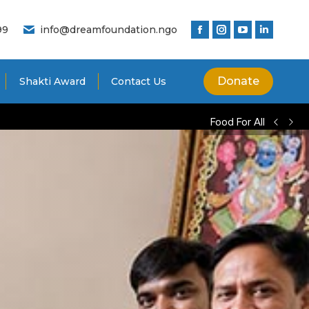
99
info@dreamfoundation.ngo
Donate
Shakti Award
Contact Us
Food For All