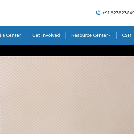
+91 82382364
ia Center
Get Involved
Resource Center
CSR