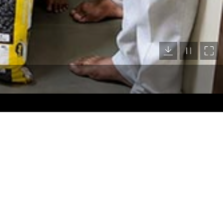
Location Map