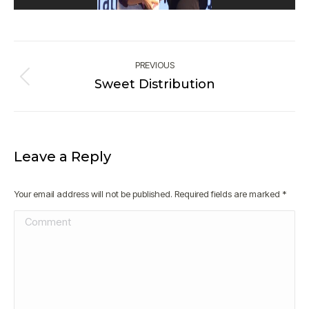
Album
navigation
PREVIOUS
Sweet Distribution
Previous
album:
Leave a Reply
Your email address will not be published. Required fields are marked
*
Comment