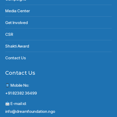
Media Center
Get Involved
CSR
Shakti Award
Contact Us
Contact Us
Mobile No:
+91 82382 36499
E-mail id:
info@dreamfoundation.ngo