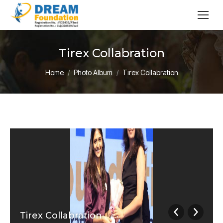
Tirex Collabration
You are here:
Home
Photo Album
Tirex Collabration
Tirex Collabration