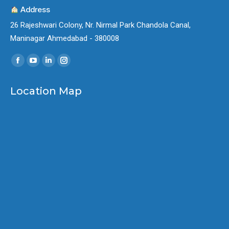
Address
26 Rajeshwari Colony, Nr. Nirmal Park Chandola Canal,
Maninagar Ahmedabad - 380008
Find us on:
Facebook
YouTube
Linkedin
Instagram
page
page
page
page
Location Map
opens
opens
opens
opens
in
in
in
in
new
new
new
new
window
window
window
window