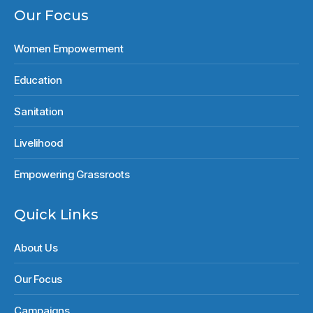
Our Focus
Women Empowerment
Education
Sanitation
Livelihood
Empowering Grassroots
Quick Links
About Us
Our Focus
Campaigns