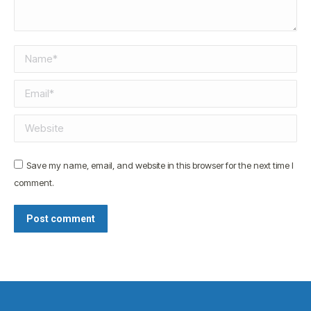
Name *
Email *
Website
Save my name, email, and website in this browser for the next time I
comment.
Post comment